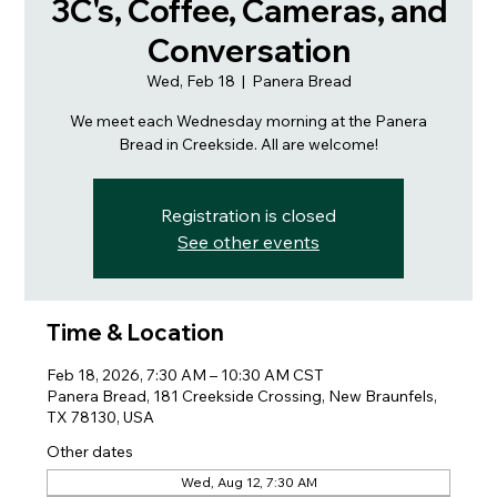
3C's, Coffee, Cameras, and
Conversation
Wed, Feb 18
  |  
Panera Bread
We meet each Wednesday morning at the Panera
Bread in Creekside. All are welcome!
Registration is closed
See other events
Time & Location
Feb 18, 2026, 7:30 AM – 10:30 AM CST
Panera Bread, 181 Creekside Crossing, New Braunfels,
TX 78130, USA
Other dates
Wed, Aug 12, 7:30 AM