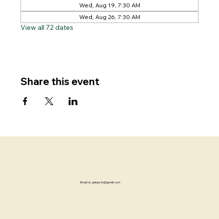
Wed, Aug 19, 7:30 AM
Wed, Aug 26, 7:30 AM
View all 72 dates
Share this event
Email Us:
gnbpctx@gmail.com