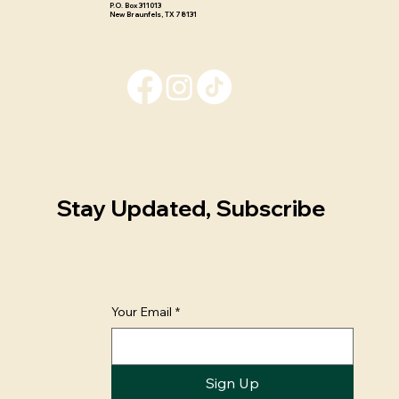
P.O. Box 311013 ​
New Braunfels, TX 78131
Stay Updated, Subscribe
Your Email
*
Sign Up