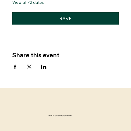
View all 72 dates
RSVP
Share this event
Email Us:
gnbpctx@gmail.com