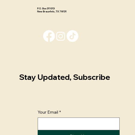
P.O. Box 311013 ​
New Braunfels, TX 78131
Stay Updated, Subscribe
Your Email
*