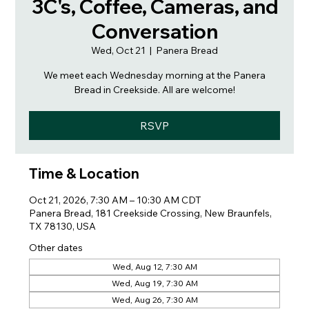
3C's, Coffee, Cameras, and
Conversation
Wed, Oct 21
  |  
Panera Bread
We meet each Wednesday morning at the Panera
Bread in Creekside. All are welcome!
RSVP
Time & Location
Oct 21, 2026, 7:30 AM – 10:30 AM CDT
Panera Bread, 181 Creekside Crossing, New Braunfels,
TX 78130, USA
Other dates
Wed, Aug 12, 7:30 AM
Wed, Aug 19, 7:30 AM
Wed, Aug 26, 7:30 AM