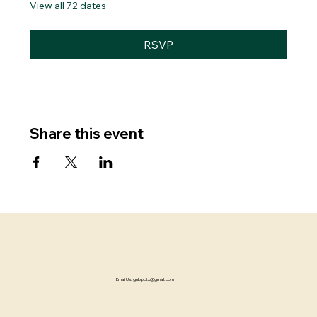
View all 72 dates
RSVP
Share this event
Email Us:
gnbpctx@gmail.com