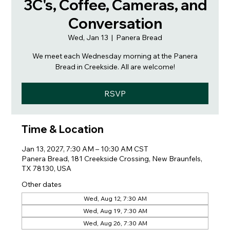
3C's, Coffee, Cameras, and
Conversation
Wed, Jan 13
  |  
Panera Bread
We meet each Wednesday morning at the Panera
Bread in Creekside. All are welcome!
RSVP
Time & Location
Jan 13, 2027, 7:30 AM – 10:30 AM CST
Panera Bread, 181 Creekside Crossing, New Braunfels,
TX 78130, USA
Other dates
Wed, Aug 12, 7:30 AM
Wed, Aug 19, 7:30 AM
Wed, Aug 26, 7:30 AM