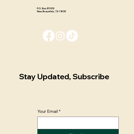
P.O. Box 311013 ​
New Braunfels, TX 78131
Stay Updated, Subscribe
Your Email
*