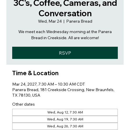
3C's, Coffee, Cameras, and
Conversation
Wed, Mar 24
  |  
Panera Bread
We meet each Wednesday morning at the Panera
Bread in Creekside. All are welcome!
RSVP
Time & Location
Mar 24, 2027, 7:30 AM – 10:30 AM CDT
Panera Bread, 181 Creekside Crossing, New Braunfels,
TX 78130, USA
Other dates
Wed, Aug 12, 7:30 AM
Wed, Aug 19, 7:30 AM
Wed, Aug 26, 7:30 AM