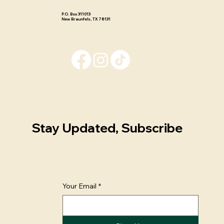
P.O. Box 311013 ​
New Braunfels, TX 78131
Stay Updated, Subscribe
Your Email
*