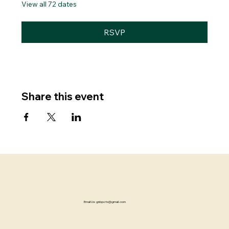
View all 72 dates
RSVP
Share this event
Email Us:
gnbpctx@gmail.com