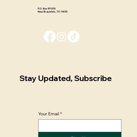
P.O. Box 311013 ​
New Braunfels, TX 78131
Stay Updated, Subscribe
Your Email
*