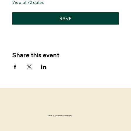
View all 72 dates
RSVP
Share this event
Email Us:
gnbpctx@gmail.com