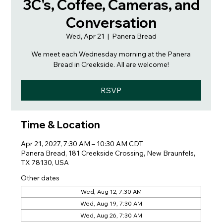
3C's, Coffee, Cameras, and
Conversation
Wed, Apr 21
  |  
Panera Bread
We meet each Wednesday morning at the Panera
Bread in Creekside. All are welcome!
RSVP
Time & Location
Apr 21, 2027, 7:30 AM – 10:30 AM CDT
Panera Bread, 181 Creekside Crossing, New Braunfels,
TX 78130, USA
Other dates
Wed, Aug 12, 7:30 AM
Wed, Aug 19, 7:30 AM
Wed, Aug 26, 7:30 AM