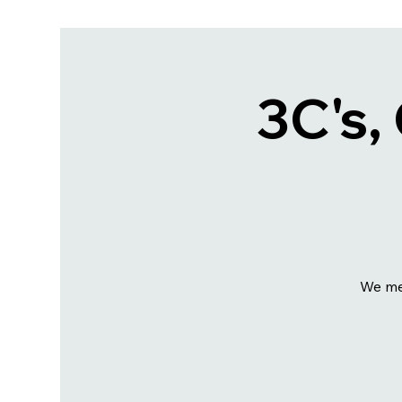
3C's,
We me