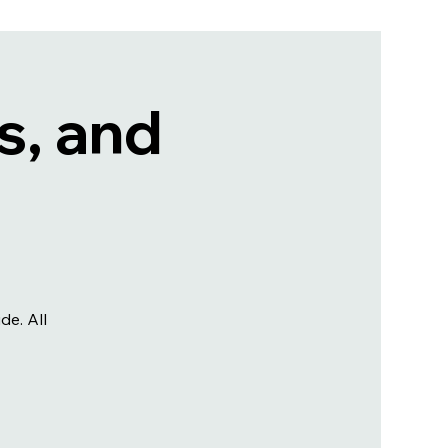
s, and
e. All