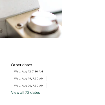
Other dates
Wed, Aug 12, 7:30 AM
Wed, Aug 19, 7:30 AM
Wed, Aug 26, 7:30 AM
View all 72 dates