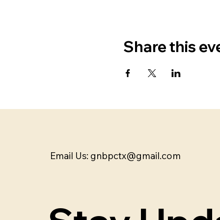
Share this ev
Email Us:
gnbpctx@gmail.com