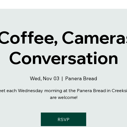
 Coffee, Camera
Conversation
Wed, Nov 03
  |  
Panera Bread
et each Wednesday morning at the Panera Bread in Creeksid
are welcome!
RSVP