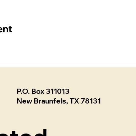
ent
P.O. Box 311013 ​
New Braunfels, TX 78131