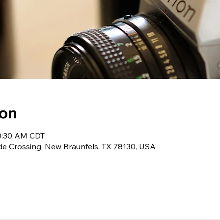
ion
10:30 AM CDT
de Crossing, New Braunfels, TX 78130, USA