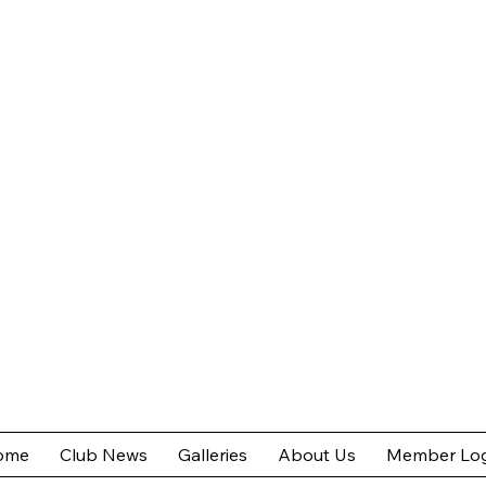
ome
Club News
Galleries
About Us
Member Log