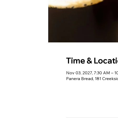
Time & Locat
Nov 03, 2027, 7:30 AM – 
Panera Bread, 181 Creeksi