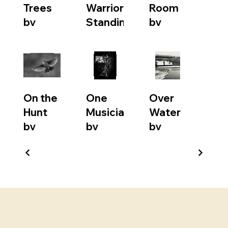
Trees
Warrior
Room
by
Standing
by
Becky
by
Marty
Love
Christiane
Watson
Menelas
On the
One
Over
Hunt
Musician
Water
by
by
by
Suzanne
Craig
David
Daunt
Pellerin
Love