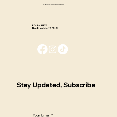
Email Us:
gnbpctx@gmail.com
P.O. Box 311013 ​
New Braunfels, TX 78131
Stay Updated, Subscribe
Your Email
*