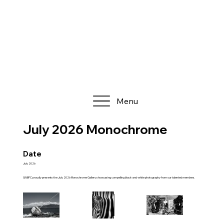
Menu
July 2026 Monochrome
Date
July 2026
GNBPC proudly presents the July 2026 Monochrome Gallery showcasing compelling black-and-white photography from our talented members.